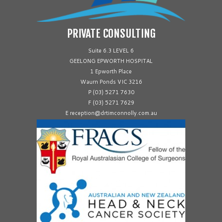
PRIVATE CONSULTING
Suite 6.3 LEVEL 6
GEELONG EPWORTH HOSPITAL
1 Epworth Place
Waurn Ponds VIC 3216
P (03) 5271 7630
F (03) 5271 7629
E reception@drtimconnolly.com.au