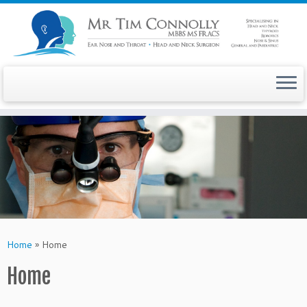
Skip
to
content
Home
»
Home
Home