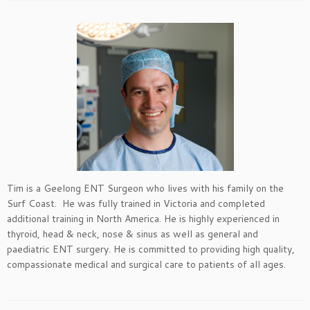
Tim is a Geelong ENT Surgeon who lives with his family on the
Surf Coast. He was fully trained in Victoria and completed
additional training in North America. He is highly experienced in
thyroid, head & neck, nose & sinus as well as general and
paediatric ENT surgery. He is committed to providing high quality,
compassionate medical and surgical care to patients of all ages.