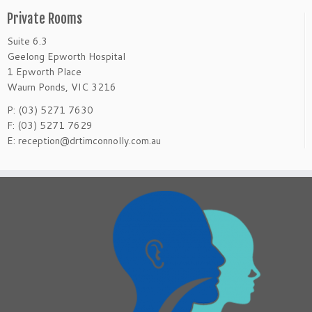
Private Rooms
Suite 6.3
Geelong Epworth Hospital
1 Epworth Place
Waurn Ponds, VIC 3216
P: (03) 5271 7630
F: (03) 5271 7629
E: reception@drtimconnolly.com.au